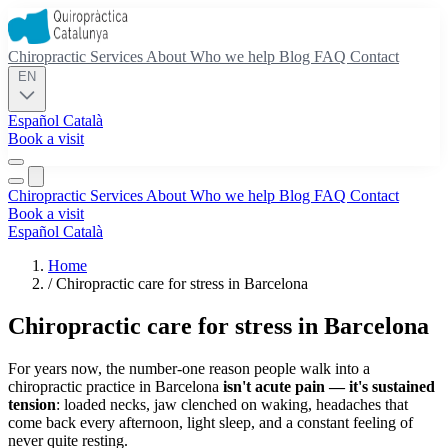
Chiropractic
Services
About
Who we help
Blog
FAQ
Contact
EN
Español
Català
Book a visit
Chiropractic
Services
About
Who we help
Blog
FAQ
Contact
Book a visit
Español
Català
Home
/
Chiropractic care for stress in Barcelona
Chiropractic care for stress in Barcelona
For years now, the number-one reason people walk into a
chiropractic practice in Barcelona
isn't acute pain — it's sustained
tension
: loaded necks, jaw clenched on waking, headaches that
come back every afternoon, light sleep, and a constant feeling of
never quite resting.