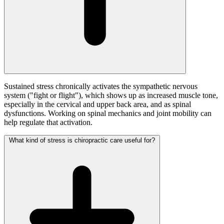
Sustained stress chronically activates the sympathetic nervous
system ("fight or flight"), which shows up as increased muscle tone,
especially in the cervical and upper back area, and as spinal
dysfunctions. Working on spinal mechanics and joint mobility can
help regulate that activation.
What kind of stress is chiropractic care useful for?