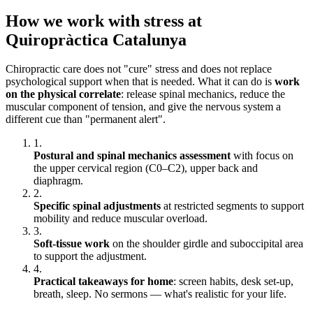
How we work with stress at
Quiropràctica Catalunya
Chiropractic care does not "cure" stress and does not replace
psychological support when that is needed. What it can do is
work
on the physical correlate
: release spinal mechanics, reduce the
muscular component of tension, and give the nervous system a
different cue than "permanent alert".
1.
Postural and spinal mechanics assessment
with focus on
the upper cervical region (C0–C2), upper back and
diaphragm.
2.
Specific spinal adjustments
at restricted segments to support
mobility and reduce muscular overload.
3.
Soft-tissue work
on the shoulder girdle and suboccipital area
to support the adjustment.
4.
Practical takeaways for home
: screen habits, desk set-up,
breath, sleep. No sermons — what's realistic for your life.