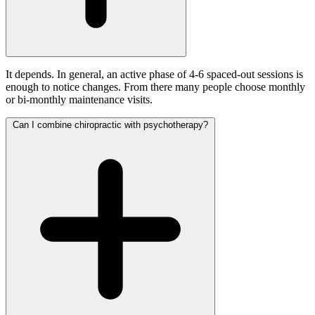
It depends. In general, an active phase of 4-6 spaced-out sessions is
enough to notice changes. From there many people choose monthly
or bi-monthly maintenance visits.
Can I combine chiropractic with psychotherapy?