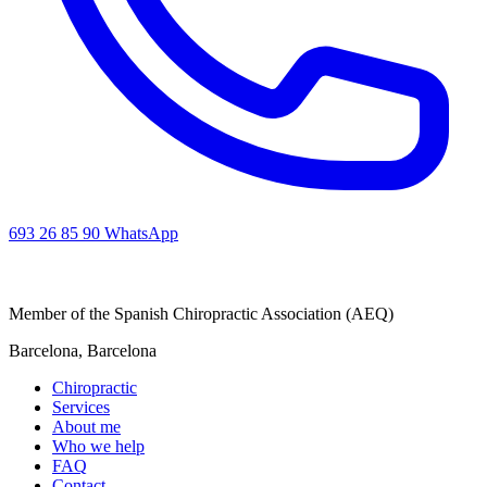
693 26 85 90
WhatsApp
Member of the Spanish Chiropractic Association (AEQ)
Barcelona, Barcelona
Chiropractic
Services
About me
Who we help
FAQ
Contact