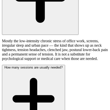
Mostly the low-intensity chronic stress of office work, screens,
irregular sleep and urban pace — the kind that shows up as neck
tightness, tension headaches, clenched jaw, postural lower-back pain
and a permanent sense of tension. It is not a substitute for
psychological support or medical care when those are needed.
How many sessions are usually needed?