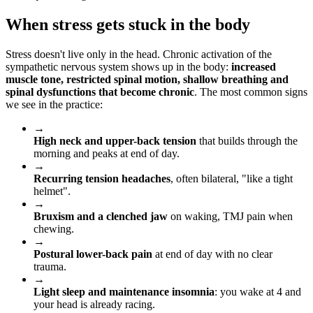
When stress gets stuck in the body
Stress doesn't live only in the head. Chronic activation of the
sympathetic nervous system shows up in the body:
increased
muscle tone, restricted spinal motion, shallow breathing and
spinal dysfunctions that become chronic
. The most common signs
we see in the practice:
→
High neck and upper-back tension
that builds through the
morning and peaks at end of day.
→
Recurring tension headaches
, often bilateral, "like a tight
helmet".
→
Bruxism and a clenched jaw
on waking, TMJ pain when
chewing.
→
Postural lower-back pain
at end of day with no clear
trauma.
→
Light sleep and maintenance insomnia
: you wake at 4 and
your head is already racing.