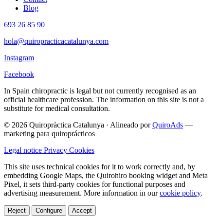
Blog
693 26 85 90
hola@quiropracticacatalunya.com
Instagram
Facebook
In Spain chiropractic is legal but not currently recognised as an
official healthcare profession. The information on this site is not a
substitute for medical consultation.
© 2026 Quiropràctica Catalunya
·
Alineado por
QuiroAds
—
marketing para quiroprácticos
Legal notice
Privacy
Cookies
This site uses technical cookies for it to work correctly and, by
embedding Google Maps, the Quirohiro booking widget and Meta
Pixel, it sets third-party cookies for functional purposes and
advertising measurement.
More information in our
cookie policy
.
Reject
Configure
Accept