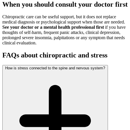
When you should consult your doctor first
Chiropractic care can be useful support, but it does not replace
medical diagnosis or psychological support when those are needed.
See your doctor or a mental health professional first
if you have
thoughts of self-harm, frequent panic attacks, clinical depression,
prolonged severe insomnia, palpitations or any symptom that needs
clinical evaluation.
FAQs about chiropractic and stress
How is stress connected to the spine and nervous system?