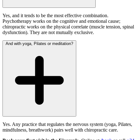
Yes, and it tends to be the most effective combination.
Psychotherapy works on the cognitive and emotional cause;
chiropractic works on the physical correlate (muscle tension, spinal
dysfunction). They are not mutually exclusive.
And with yoga, Pilates or meditation?
Yes. Any practice that regulates the nervous system (yoga, Pilates,
mindfulness, breathwork) pairs well with chiropractic care.