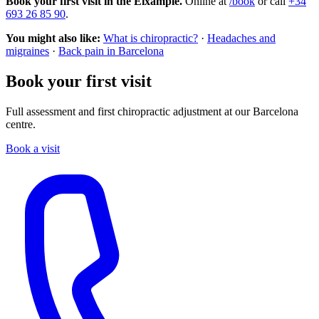
Book your first visit in the Eixample.
Online at
/book
or call
+34
693 26 85 90
.
You might also like:
What is chiropractic?
·
Headaches and
migraines
·
Back pain in Barcelona
Book your first visit
Full assessment and first chiropractic adjustment at our Barcelona
centre.
Book a visit