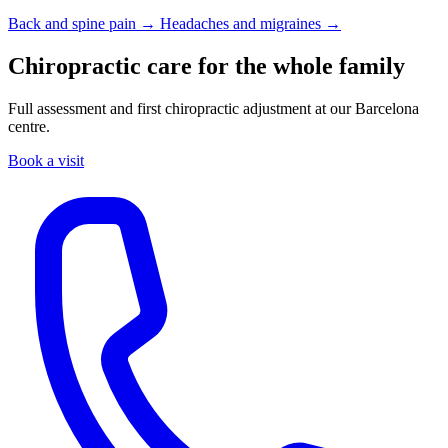
Back and spine pain →
Headaches and migraines →
Chiropractic care for the whole family
Full assessment and first chiropractic adjustment at our Barcelona
centre.
Book a visit