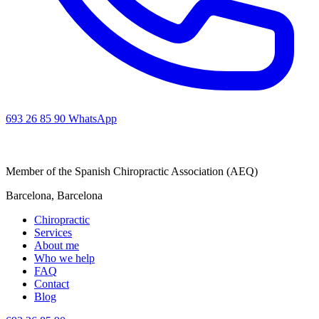
693 26 85 90
WhatsApp
Member of the Spanish Chiropractic Association (AEQ)
Barcelona, Barcelona
Chiropractic
Services
About me
Who we help
FAQ
Contact
Blog