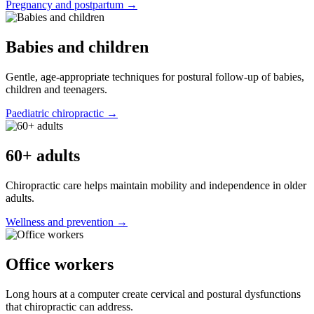
Pregnancy and postpartum →
Babies and children
Gentle, age-appropriate techniques for postural follow-up of babies,
children and teenagers.
Paediatric chiropractic →
60+ adults
Chiropractic care helps maintain mobility and independence in older
adults.
Wellness and prevention →
Office workers
Long hours at a computer create cervical and postural dysfunctions
that chiropractic can address.