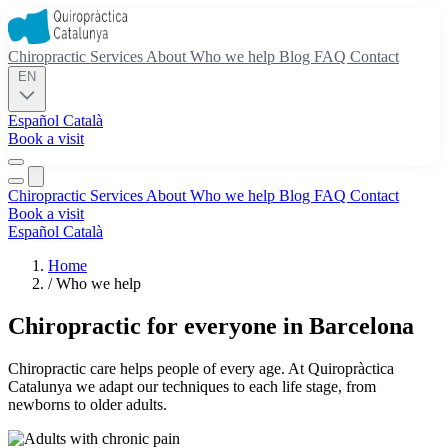
Chiropractic
Services
About
Who we help
Blog
FAQ
Contact
EN
Español
Català
Book a visit
Chiropractic
Services
About
Who we help
Blog
FAQ
Contact
Book a visit
Español
Català
Home
/
Who we help
Chiropractic for everyone in Barcelona
Chiropractic care helps people of every age. At Quiropràctica
Catalunya we adapt our techniques to each life stage, from
newborns to older adults.