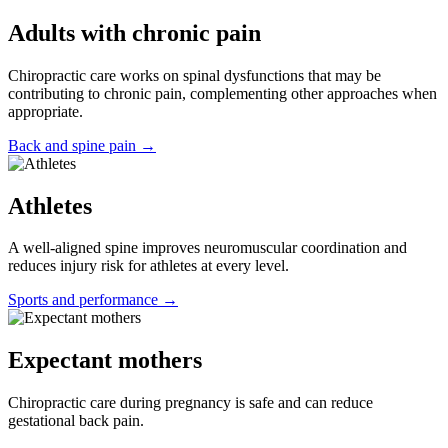
Adults with chronic pain
Chiropractic care works on spinal dysfunctions that may be
contributing to chronic pain, complementing other approaches when
appropriate.
Back and spine pain →
Athletes
A well-aligned spine improves neuromuscular coordination and
reduces injury risk for athletes at every level.
Sports and performance →
Expectant mothers
Chiropractic care during pregnancy is safe and can reduce
gestational back pain.