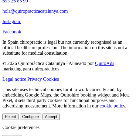
693 26 85 90
hola@quiropracticacatalunya.com
Instagram
Facebook
In Spain chiropractic is legal but not currently recognised as an
official healthcare profession. The information on this site is not a
substitute for medical consultation.
© 2026 Quiropràctica Catalunya
·
Alineado por
QuiroAds
—
marketing para quiroprácticos
Legal notice
Privacy
Cookies
This site uses technical cookies for it to work correctly and, by
embedding Google Maps, the Quirohiro booking widget and Meta
Pixel, it sets third-party cookies for functional purposes and
advertising measurement.
More information in our
cookie policy
.
Reject
Configure
Accept
Cookie preferences