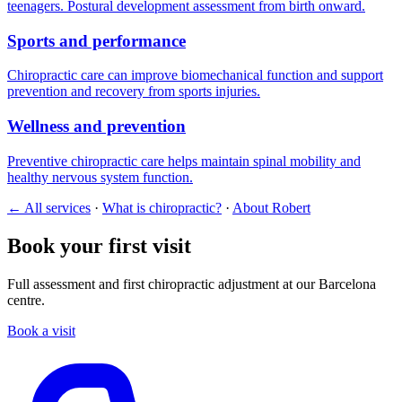
teenagers. Postural development assessment from birth onward.
Sports and performance
Chiropractic care can improve biomechanical function and support
prevention and recovery from sports injuries.
Wellness and prevention
Preventive chiropractic care helps maintain spinal mobility and
healthy nervous system function.
← All services
·
What is chiropractic?
·
About Robert
Book your first visit
Full assessment and first chiropractic adjustment at our Barcelona
centre.
Book a visit