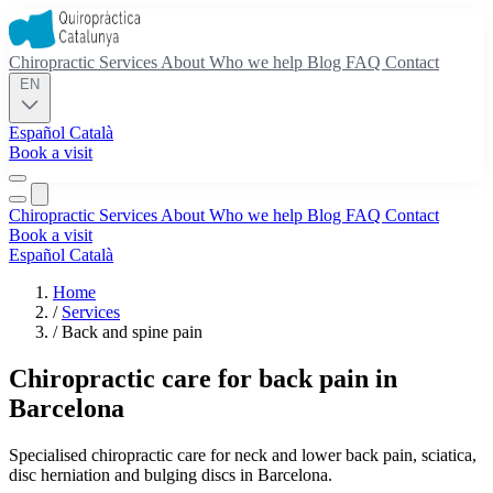
Chiropractic
Services
About
Who we help
Blog
FAQ
Contact
EN
Español
Català
Book a visit
Chiropractic
Services
About
Who we help
Blog
FAQ
Contact
Book a visit
Español
Català
Home
/
Services
/
Back and spine pain
Chiropractic care for back pain in
Barcelona
Specialised chiropractic care for neck and lower back pain, sciatica,
disc herniation and bulging discs in Barcelona.