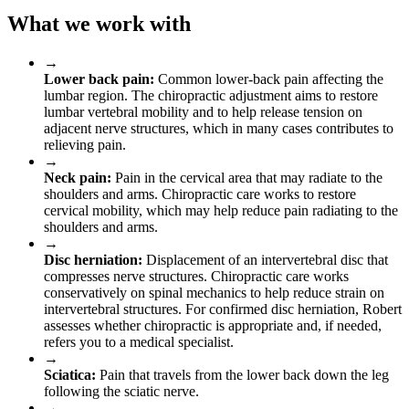
What we work with
→
Lower back pain:
Common lower-back pain affecting the
lumbar region. The chiropractic adjustment aims to restore
lumbar vertebral mobility and to help release tension on
adjacent nerve structures, which in many cases contributes to
relieving pain.
→
Neck pain:
Pain in the cervical area that may radiate to the
shoulders and arms. Chiropractic care works to restore
cervical mobility, which may help reduce pain radiating to the
shoulders and arms.
→
Disc herniation:
Displacement of an intervertebral disc that
compresses nerve structures. Chiropractic care works
conservatively on spinal mechanics to help reduce strain on
intervertebral structures. For confirmed disc herniation, Robert
assesses whether chiropractic is appropriate and, if needed,
refers you to a medical specialist.
→
Sciatica:
Pain that travels from the lower back down the leg
following the sciatic nerve.
→