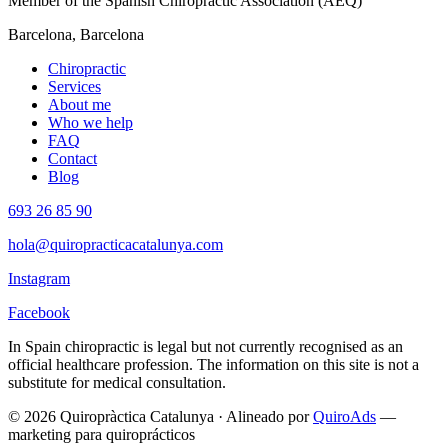
Member of the Spanish Chiropractic Association (AEQ)
Barcelona, Barcelona
Chiropractic
Services
About me
Who we help
FAQ
Contact
Blog
693 26 85 90
hola@quiropracticacatalunya.com
Instagram
Facebook
In Spain chiropractic is legal but not currently recognised as an
official healthcare profession. The information on this site is not a
substitute for medical consultation.
© 2026 Quiropràctica Catalunya
·
Alineado por
QuiroAds
—
marketing para quiroprácticos