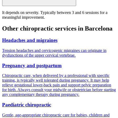
It depends on severity. Typically between 3 and 6 sessions for a
meaningful improvement.
Other chiropractic services in Barcelona
Headaches and migraines
Tension headaches and cervicogenic migraines can originate in
dysfunctions of the upper cervical vertebrae.
Pregnancy and postpartum
Chiropractic care, when delivered by a professional with specific
training, is typically well tolerated during pregnancy. It may help
relieve gestational lower-back pain and support pelvic preparation
for birth. Always consult your midwife or obstetrician before starting
any complementary therapy during pregnancy.
Paediatric chiropractic
Gentle, age-appropriate chiropractic care for babies, children and