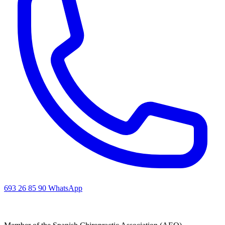
693 26 85 90
WhatsApp