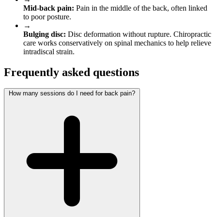
Mid-back pain:
Pain in the middle of the back, often linked
to poor posture.
→
Bulging disc:
Disc deformation without rupture. Chiropractic
care works conservatively on spinal mechanics to help relieve
intradiscal strain.
Frequently asked questions
How many sessions do I need for back pain?