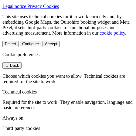
Legal notice
Privacy
Cookies
This site uses technical cookies for it to work correctly and, by
embedding Google Maps, the Quirohiro booking widget and Meta
Pixel, it sets third-party cookies for functional purposes and
advertising measurement.
More information in our
cookie policy
.
Reject
Configure
Accept
Cookie preferences
← Back
Choose which cookies you want to allow. Technical cookies are
required for the site to work.
Technical cookies
Required for the site to work. They enable navigation, language and
basic preferences.
Always on
Third-party cookies