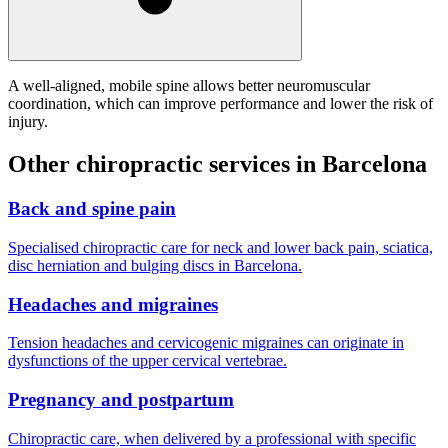
A well-aligned, mobile spine allows better neuromuscular
coordination, which can improve performance and lower the risk of
injury.
Other chiropractic services in Barcelona
Back and spine pain
Specialised chiropractic care for neck and lower back pain, sciatica,
disc herniation and bulging discs in Barcelona.
Headaches and migraines
Tension headaches and cervicogenic migraines can originate in
dysfunctions of the upper cervical vertebrae.
Pregnancy and postpartum
Chiropractic care, when delivered by a professional with specific