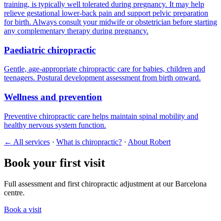
training, is typically well tolerated during pregnancy. It may help
relieve gestational lower-back pain and support pelvic preparation
for birth. Always consult your midwife or obstetrician before starting
any complementary therapy during pregnancy.
Paediatric chiropractic
Gentle, age-appropriate chiropractic care for babies, children and
teenagers. Postural development assessment from birth onward.
Wellness and prevention
Preventive chiropractic care helps maintain spinal mobility and
healthy nervous system function.
← All services
·
What is chiropractic?
·
About Robert
Book your first visit
Full assessment and first chiropractic adjustment at our Barcelona
centre.
Book a visit