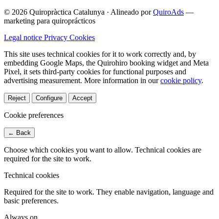
© 2026 Quiropràctica Catalunya
·
Alineado por
QuiroAds
—
marketing para quiroprácticos
Legal notice
Privacy
Cookies
This site uses technical cookies for it to work correctly and, by
embedding Google Maps, the Quirohiro booking widget and Meta
Pixel, it sets third-party cookies for functional purposes and
advertising measurement.
More information in our
cookie policy
.
Reject
Configure
Accept
Cookie preferences
← Back
Choose which cookies you want to allow. Technical cookies are
required for the site to work.
Technical cookies
Required for the site to work. They enable navigation, language and
basic preferences.
Always on