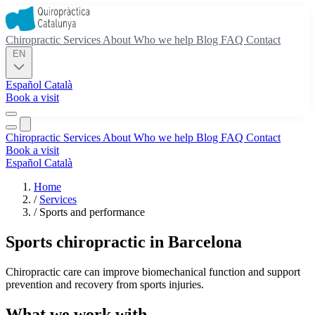
Chiropractic
Services
About
Who we help
Blog
FAQ
Contact
EN
Español
Català
Book a visit
Chiropractic
Services
About
Who we help
Blog
FAQ
Contact
Book a visit
Español
Català
Home
/
Services
/
Sports and performance
Sports chiropractic in Barcelona
Chiropractic care can improve biomechanical function and support
prevention and recovery from sports injuries.
What we work with