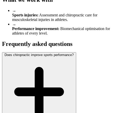
→
Sports injuries:
Assessment and chiropractic care for
musculoskeletal injuries in athletes.
→
Performance improvement:
Biomechanical optimisation for
athletes of every level.
Frequently asked questions
Does chiropractic improve sports performance?