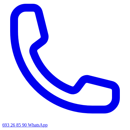
693 26 85 90
WhatsApp