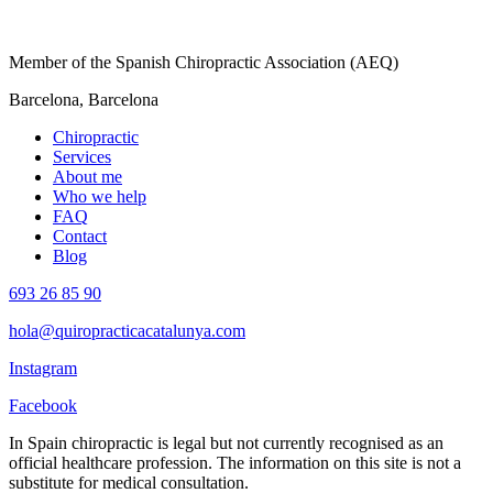
Member of the Spanish Chiropractic Association (AEQ)
Barcelona, Barcelona
Chiropractic
Services
About me
Who we help
FAQ
Contact
Blog
693 26 85 90
hola@quiropracticacatalunya.com
Instagram
Facebook
In Spain chiropractic is legal but not currently recognised as an
official healthcare profession. The information on this site is not a
substitute for medical consultation.